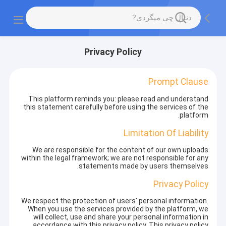
Privacy Policy
Prompt Clause
This platform reminds you: please read and understand
this statement carefully before using the services of the
platform.
Limitation Of Liability
We are responsible for the content of our own uploads
within the legal framework; we are not responsible for any
statements made by users themselves.
Privacy Policy
We respect the protection of users' personal information.
When you use the services provided by the platform, we
will collect, use and share your personal information in
accordance with this privacy policy. This privacy policy