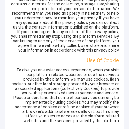
contains our terms for the collection, storage, use,sharing
and protection of your personal information. We
recommend that you read this policy in its entirety to help
you understand how to maintain your privacy. If you have
any questions about this privacy policy, you can contact
us via the contact information published on the platform.
If you do not agree to any content of this privacy policy,
you shall immediately stop using the platform services. By
continuing to use any of the services of the platform, you
agree that we will lawfully collect, use, store and share
your information in accordance with this privacy policy.
Use Of Cookie
To give you an easier access experience, when you visit
our platform-related websites or use the services
provided by the platform, we may use cookies, flash
cookies, or other local storage provided by your browser or
associated applications (collectively Cookies) to provide
you with a personalized user experience and service.
Please understand that some of our services can only be
implemented by using cookies.You may modify the
acceptance of cookies or refuse cookies if your browser
or browser's additional services allow it, but this may
affect your secure access to the platform-related
websites and the services provided by the platform.