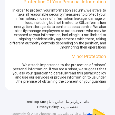
Protection Of Your Personal Information
In order to protect your information security, we strive to
take all reasonable security measures to protect your
information, in case of information leakage, damage or
loss, including but not limited to SSL, information
encryption storage, data center access control.We also
strictly manage employees or outsourcers who may be
exposed to your information, including but not limited to
signing confidentiality agreements with them, taking
different authority controls depending on the position, and
monitoring their operations.
Minor Protection
We attach importance to the protection of minors'
personal information. If you are a minor, we suggest that
you ask your guardian to carefully read this privacy policy
and use our services or provide information to us under
the premise of obtaining the consent of your guardian.
Desktop Site
تماس با ما
دربارهی ما
خانه
Privacy Policy
نقشه سایت
کارخانه چین.Copyright © 2025 Zhongzuan
بیت حفاری فلز
کیفیت